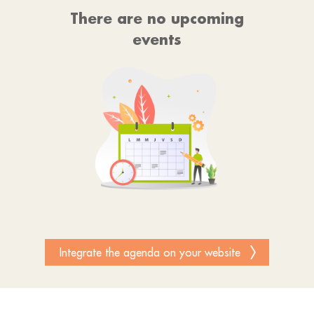
There are no upcoming
events
Integrate the agenda on your website