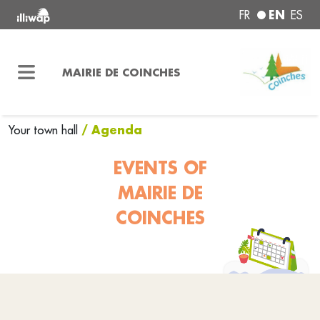
EN
FR
ES
MAIRIE DE COINCHES
/ Agenda
Your town hall
EVENTS OF
MAIRIE DE
COINCHES